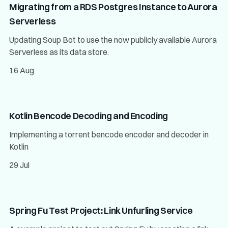
Migrating from a RDS Postgres Instance to Aurora
Serverless
Updating Soup Bot to use the now publicly available Aurora
Serverless as its data store.
16 Aug
Kotlin Bencode Decoding and Encoding
Implementing a torrent bencode encoder and decoder in
Kotlin
29 Jul
Spring Fu Test Project: Link Unfurling Service