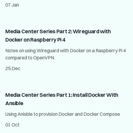
07 Jan
Media Center Series Part 2: Wireguard with
Docker on Raspberry Pi 4
Notes on using Wireguard with Docker on a Raspberry Pi 4
compared to OpenVPN.
25 Dec
Media Center Series Part 1: Install Docker With
Ansible
Using Anisble to provision Docker and Docker Compose
01 Oct