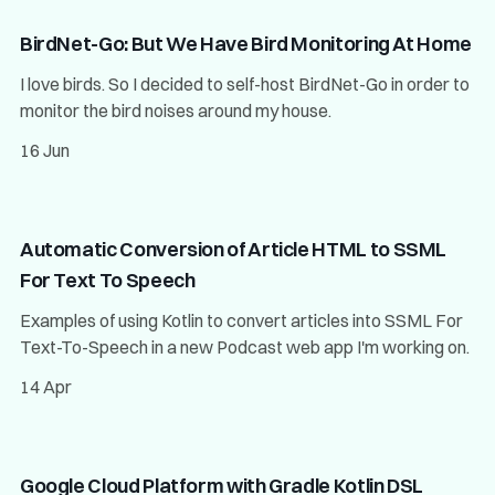
BirdNet-Go: But We Have Bird Monitoring At Home
I love birds. So I decided to self-host BirdNet-Go in order to
monitor the bird noises around my house.
16 Jun
Automatic Conversion of Article HTML to SSML
For Text To Speech
Examples of using Kotlin to convert articles into SSML For
Text-To-Speech in a new Podcast web app I'm working on.
14 Apr
Google Cloud Platform with Gradle Kotlin DSL