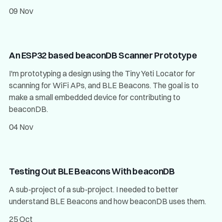
09 Nov
An ESP32 based beaconDB Scanner Prototype
I'm prototyping a design using the Tiny Yeti Locator for
scanning for WiFi APs, and BLE Beacons. The goal is to
make a small embedded device for contributing to
beaconDB.
04 Nov
Testing Out BLE Beacons With beaconDB
A sub-project of a sub-project. I needed to better
understand BLE Beacons and how beaconDB uses them.
25 Oct