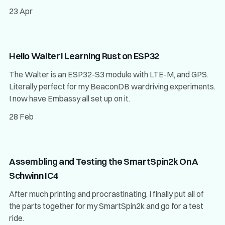
23 Apr
Hello Walter! Learning Rust on ESP32
The Walter is an ESP32-S3 module with LTE-M, and GPS.
Literally perfect for my BeaconDB wardriving experiments.
I now have Embassy all set up on it.
28 Feb
Assembling and Testing the SmartSpin2k On A
Schwinn IC4
After much printing and procrastinating, I finally put all of
the parts together for my SmartSpin2k and go for a test
ride.