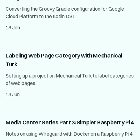
Converting the Groovy Gradle configuration for Google
Cloud Platform to the Kotlin DSL
18 Jan
Labeling Web Page Category with Mechanical
Turk
Setting up a project on Mechanical Turk to label categories
of web pages.
13 Jun
Media Center Series Part 3: Simpler Raspberry Pi 4
Notes on using Wireguard with Docker on a Raspberry Pi 4