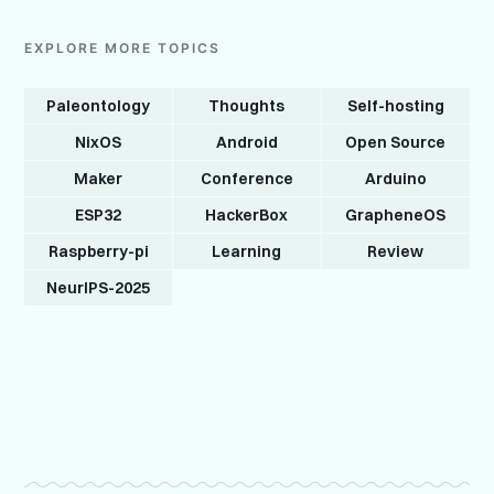
EXPLORE MORE TOPICS
Paleontology
Thoughts
Self-hosting
NixOS
Android
Open Source
Maker
Conference
Arduino
ESP32
HackerBox
GrapheneOS
Raspberry-pi
Learning
Review
NeurIPS-2025