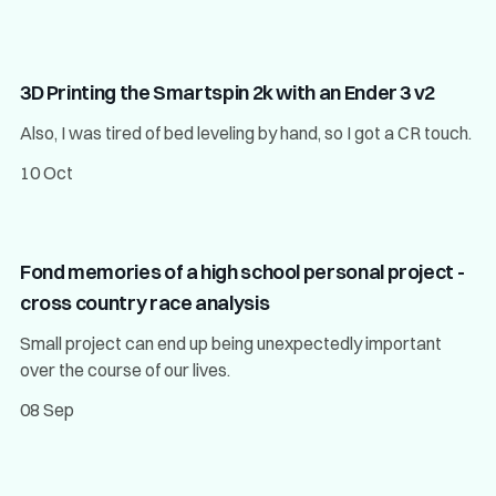
3D Printing the Smartspin 2k with an Ender 3 v2
Also, I was tired of bed leveling by hand, so I got a CR touch.
10 Oct
Fond memories of a high school personal project -
cross country race analysis
Small project can end up being unexpectedly important
over the course of our lives.
08 Sep