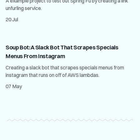
A example project to test out Spring Fu by creating a link
unfurling service.
20 Jul
Soup Bot: A Slack Bot That Scrapes Specials
Menus From Instagram
Creating a slack bot that scrapes specials menus from
instagram that runs on off of AWS lambdas.
07 May