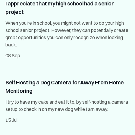
I appreciate that my high school had a senior
project
When you're in school, you might not want to do your high
school senior project. However, they can potentially create
great opportunities you can only recognize when looking
back.
08 Sep
Self Hosting a Dog Camera for Away From Home
Monitoring
I try to have my cake and eat it to, by self-hosting a camera
setup to check in on my new dog while I am away.
15 Jul