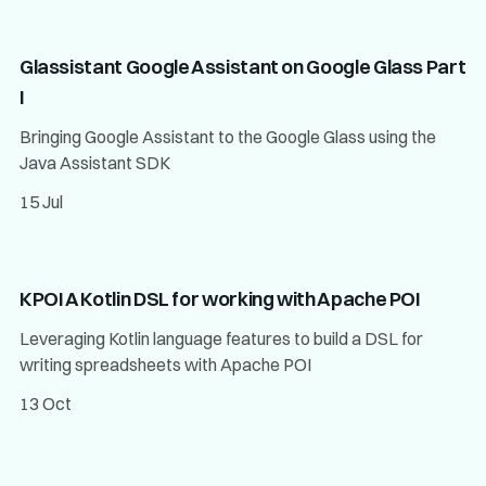
Glassistant Google Assistant on Google Glass Part
I
Bringing Google Assistant to the Google Glass using the
Java Assistant SDK
15 Jul
KPOI A Kotlin DSL for working with Apache POI
Leveraging Kotlin language features to build a DSL for
writing spreadsheets with Apache POI
13 Oct