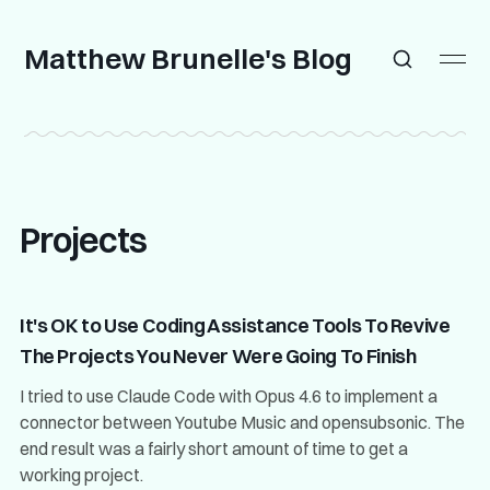
Matthew Brunelle's Blog
Projects
It's OK to Use Coding Assistance Tools To Revive
The Projects You Never Were Going To Finish
I tried to use Claude Code with Opus 4.6 to implement a
connector between Youtube Music and opensubsonic. The
end result was a fairly short amount of time to get a
working project.