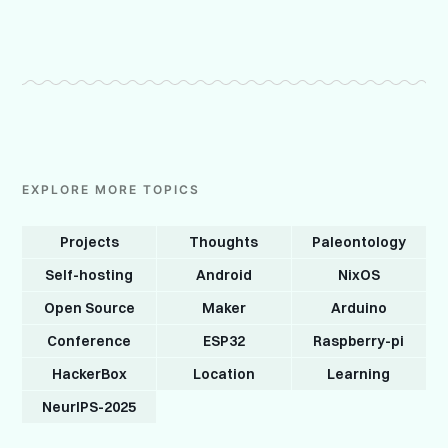
EXPLORE MORE TOPICS
Projects
Thoughts
Paleontology
Self-hosting
Android
NixOS
Open Source
Maker
Arduino
Conference
ESP32
Raspberry-pi
HackerBox
Location
Learning
NeurIPS-2025