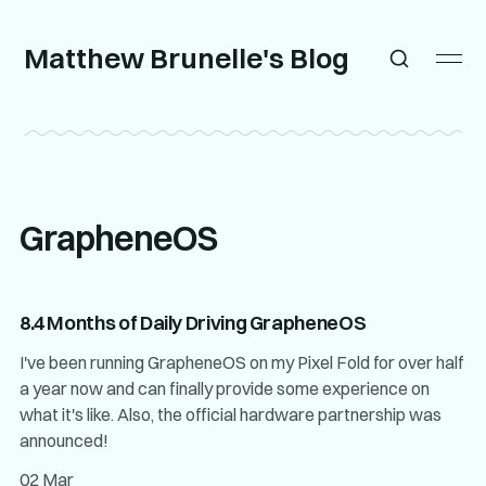
Matthew Brunelle's Blog
GrapheneOS
8.4 Months of Daily Driving GrapheneOS
I've been running GrapheneOS on my Pixel Fold for over half
a year now and can finally provide some experience on
what it's like. Also, the official hardware partnership was
announced!
02 Mar