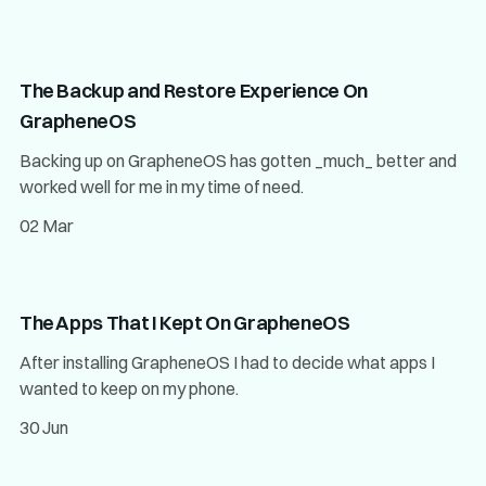
The Backup and Restore Experience On
GrapheneOS
Backing up on GrapheneOS has gotten _much_ better and
worked well for me in my time of need.
02 Mar
The Apps That I Kept On GrapheneOS
After installing GrapheneOS I had to decide what apps I
wanted to keep on my phone.
30 Jun