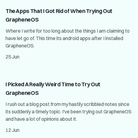
The Apps That I Got Rid of When Trying Out
GrapheneOS
Where I write for too long about the things I am claiming to
have let go of. This time its android apps after I installed
GrapheneOS.
25 Jun
I Picked A Really Weird Time to Try Out
GrapheneOS
I rush out a blog post from my hastily scribbled notes since
its suddenly a timely topic. I've been trying out GrapheneOS
and have a lot of opinions about it.
12 Jun