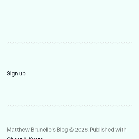
Sign up
Matthew Brunelle's Blog © 2026.
Published with