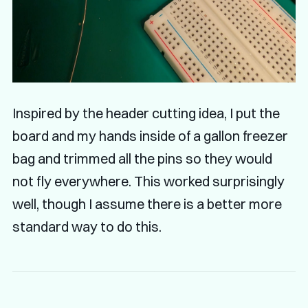
Inspired by the header cutting idea, I put the
board and my hands inside of a gallon freezer
bag and trimmed all the pins so they would
not fly everywhere. This worked surprisingly
well, though I assume there is a better more
standard way to do this.