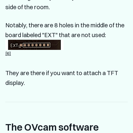
side of the room.
Notably, there are 8 holes in the middle of the
board labeled "EXT" that are not used:
[6]
They are there if you want to attach a TFT
display.
The OVcam software