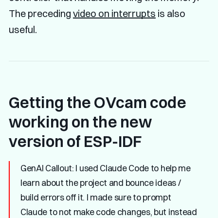
The preceding
video on interrupts
is also
useful.
Getting the OVcam code
working on the new
version of ESP-IDF
GenAI Callout:
I used Claude Code to help me
learn about the project and bounce ideas /
build errors off it. I made sure to prompt
Claude to not make code changes, but instead