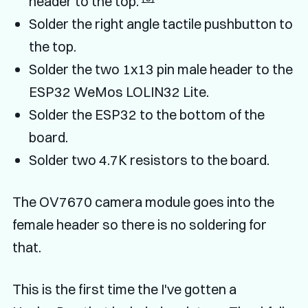
header to the top.
Solder the right angle tactile pushbutton to
the top.
Solder the two 1x13 pin male header to the
ESP32 WeMos LOLIN32 Lite.
Solder the ESP32 to the bottom of the
board.
Solder two 4.7K resistors to the board.
The OV7670 camera module goes into the
female header so there is no soldering for
that.
This is the first time the I've gotten a