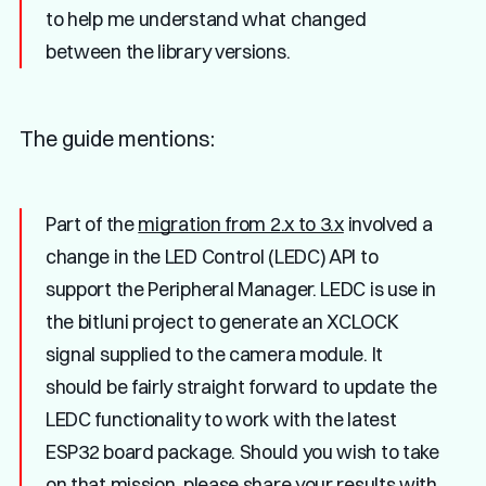
to help me understand what changed
between the library versions.
The guide mentions:
Part of the
migration from 2.x to 3.x
involved a
change in the LED Control (LEDC) API to
support the Peripheral Manager. LEDC is use in
the bitluni project to generate an XCLOCK
signal supplied to the camera module. It
should be fairly straight forward to update the
LEDC functionality to work with the latest
ESP32 board package. Should you wish to take
on that mission, please share your results with