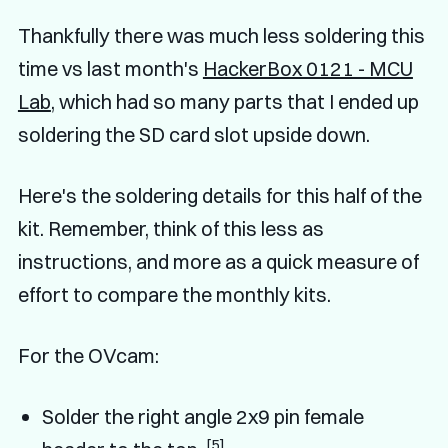
Thankfully there was much less soldering this
time vs last month's
HackerBox 0121 - MCU
Lab
, which had so many parts that I ended up
soldering the SD card slot upside down.
Here's the soldering details for this half of the
kit. Remember, think of this less as
instructions, and more as a quick measure of
effort to compare the monthly kits.
For the OVcam:
Solder the right angle 2x9 pin female
[5]