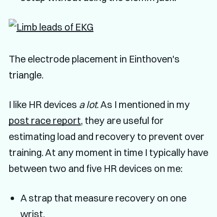
The electrode placement in Einthoven's
triangle.
I like HR devices
a lot
. As I mentioned in my
post race report
, they are useful for
estimating load and recovery to prevent over
training. At any moment in time I typically have
between two and five HR devices on me:
A strap that measure recovery on one
wrist.