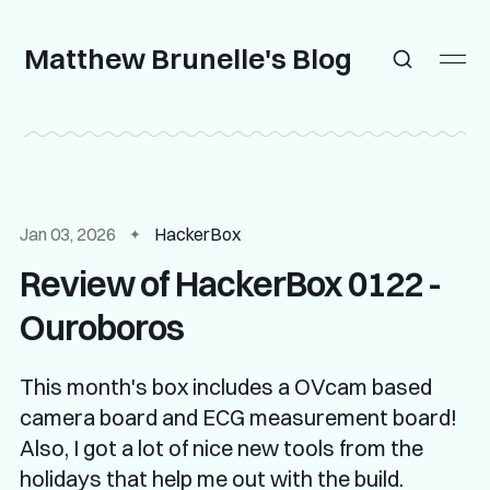
Matthew Brunelle's Blog
Jan 03, 2026
HackerBox
Review of HackerBox 0122 -
Ouroboros
This month's box includes a OVcam based
camera board and ECG measurement board!
Also, I got a lot of nice new tools from the
holidays that help me out with the build.