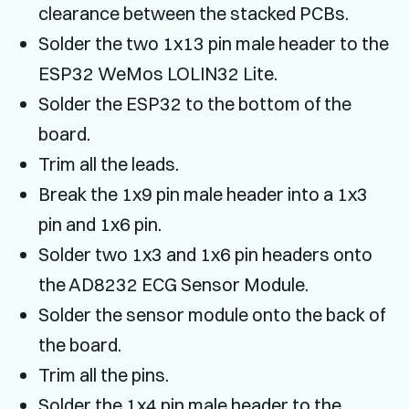
clearance between the stacked PCBs.
Solder the two 1x13 pin male header to the
ESP32 WeMos LOLIN32 Lite.
Solder the ESP32 to the bottom of the
board.
Trim all the leads.
Break the 1x9 pin male header into a 1x3
pin and 1x6 pin.
Solder two 1x3 and 1x6 pin headers onto
the AD8232 ECG Sensor Module.
Solder the sensor module onto the back of
the board.
Trim all the pins.
Solder the 1x4 pin male header to the