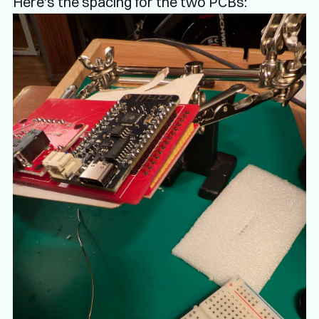
Here's the spacing for the two PCBs: