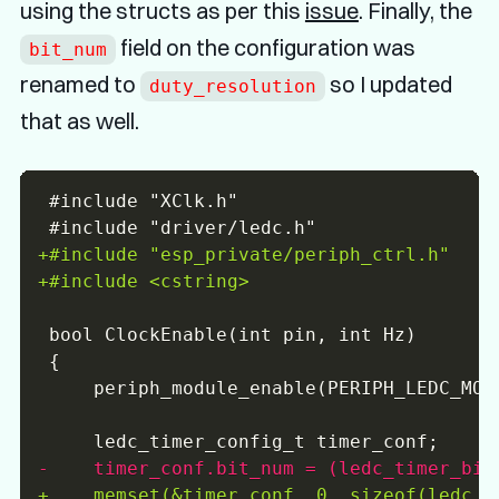
using the structs as per this
issue
. Finally, the
field on the configuration was
bit_num
renamed to
so I updated
duty_resolution
that as well.
+
+
-
+