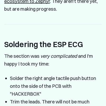
ecosystem to Zephyr
. They aren't there yet,
but are making progress.
Soldering the ESP ECG
The section was
very complicated
and I'm
happy I took my time:
Solder the right angle tactile push button
onto the side of the PCB with
"HACKERBOX"
Trim the leads. There will not be much