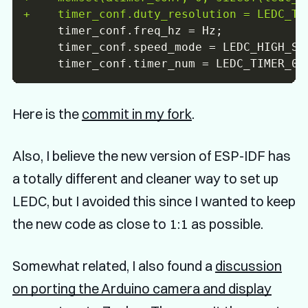
+
Here is the
commit in my fork
.
Also, I believe the new version of ESP-IDF has
a totally different and cleaner way to set up
LEDC, but I avoided this since I wanted to keep
the new code as close to 1:1 as possible.
Somewhat related, I also found a
discussion
on porting the Arduino camera and display