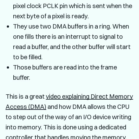
pixel clock PCLK pin which is sent when the
next byte of a pixel is ready.
They use two DMA buffers in a ring. When
one fills there is an interrupt to signal to
read a buffer, and the other buffer will start
to be filled.
Those buffers are read into the frame
buffer.
This is a great
video explaining Direct Memory
Access (DMA)
and how DMA allows the CPU
to step out of the way of an I/O device writing
into memory. This is done using a dedicated
controller that handles moving the memory.