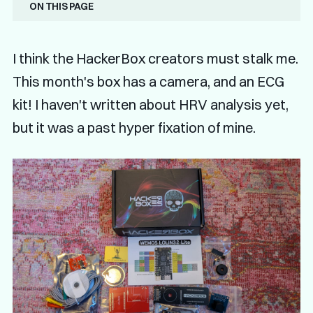
On this page
I think the HackerBox creators must stalk me.
This month's box has a camera, and an ECG
kit! I haven't written about HRV analysis yet,
but it was a past hyper fixation of mine.