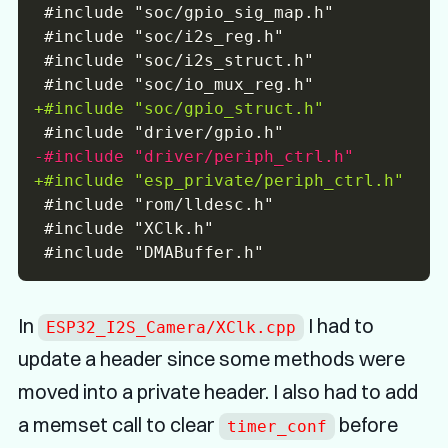
+
-
+
In
I had to
ESP32_I2S_Camera/XClk.cpp
update a header since some methods were
moved into a private header. I also had to add
a memset call to clear
before
timer_conf