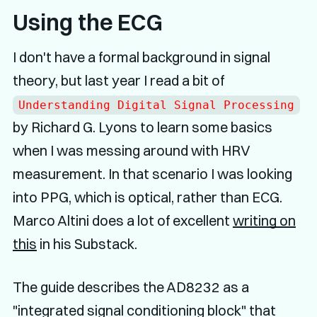
Using the ECG
I don't have a formal background in signal
theory, but last year I read a bit of
Understanding Digital Signal Processing
by Richard G. Lyons to learn some basics
when I was messing around with HRV
measurement. In that scenario I was looking
into PPG, which is optical, rather than ECG.
Marco Altini does a lot of excellent
writing on
this
in his Substack.
The guide describes the AD8232 as a
"integrated signal conditioning block" that