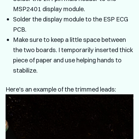
MSP2401 display module.
Solder the display module to the ESP ECG
PCB.
Make sure to keep a little space between
the two boards. I temporarily inserted thick
piece of paper and use helping hands to
stabilize.
Here's an example of the trimmed leads: