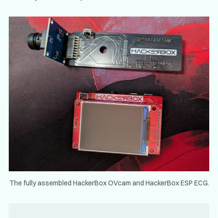
The fully assembled HackerBox OVcam and HackerBox ESP ECG.