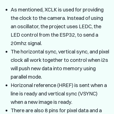
As mentioned, XCLK is used for providing
the clock to the camera. Instead of using
an oscillator, the project uses LEDC, the
LED control from the ESP32, to send a
20mhz signal.
The horizontal sync, vertical sync, and pixel
clock all work together to control when i2s
will push new data into memory using
parallel mode.
Horizonal reference (HREF) is sent when a
line is ready and vertical sync (VSYNC)
when a new image is ready.
There are also 8 pins for pixel data and a