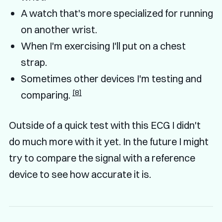
A watch that's more specialized for running
on another wrist.
When I'm exercising I'll put on a chest
strap.
Sometimes other devices I'm testing and
[8]
comparing.
Outside of a quick test with this ECG I didn't
do much more with it yet. In the future I might
try to compare the signal with a reference
device to see how accurate it is.