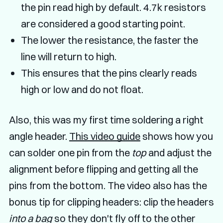
the pin read high by default. 4.7k resistors
are considered a good starting point.
The lower the resistance, the faster the
line will return to high.
This ensures that the pins clearly reads
high or low and do not float.
Also, this was my first time soldering a right
angle header.
This video guide
shows how you
can solder one pin from the
top
and adjust the
alignment before flipping and getting all the
pins from the bottom. The video also has the
bonus tip for clipping headers: clip the headers
into a bag
so they don't fly off to the other