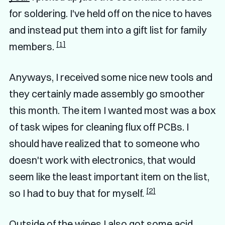
for soldering. I've held off on the nice to haves
and instead put them into a gift list for family
[1]
members.
Anyways, I received some nice new tools and
they certainly made assembly go smoother
this month. The item I wanted most was a box
of task wipes for cleaning flux off PCBs. I
should have realized that to someone who
doesn't work with electronics, that would
seem like the least important item on the list,
[2]
so I had to buy that for myself.
Outside of the wipes I also got some acid