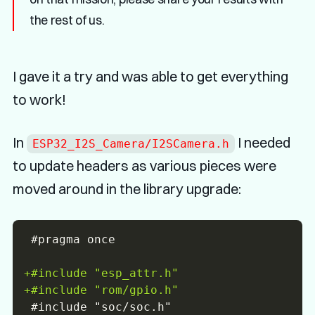
the rest of us.
I gave it a try and was able to get everything
to work!
In
I needed
ESP32_I2S_Camera/I2SCamera.h
to update headers as various pieces were
moved around in the library upgrade:
+
+