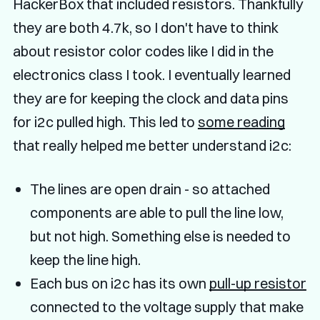
HackerBox that included resistors. Thankfully
they are both 4.7k, so I don't have to think
about resistor color codes like I did in the
electronics class I took. I eventually learned
they are for keeping the clock and data pins
for i2c pulled high. This led to
some reading
that really helped me better understand i2c:
The lines are open drain - so attached
components are able to pull the line low,
but not high. Something else is needed to
keep the line high.
Each bus on i2c has its own
pull-up resistor
connected to the voltage supply that make