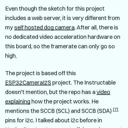
Even though the sketch for this project
includes a web server, it is very different from
my
self hosted dog camera
. After all, there is
no dedicated video acceleration hardware on
this board, so the framerate can only go so
high.
The project is based off this
ESP32CameraI2S
project. The Instructable
doesn't mention, but the repo has a
video
explaining
how the project works. He
[7]
mentions the SCCB (SCL) and SCCB (SDA)
pins for i2c. I talked about i2c before in