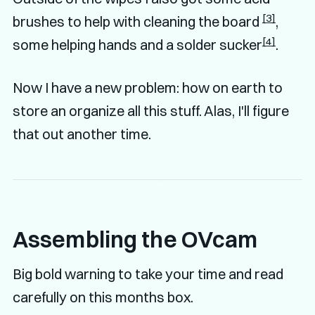
[3]
brushes to help with cleaning the board
,
[4]
some helping hands and a solder sucker
.
Now I have a new problem: how on earth to
store an organize all this stuff. Alas, I'll figure
that out another time.
Assembling the OVcam
Big bold warning to take your time and read
carefully on this months box.