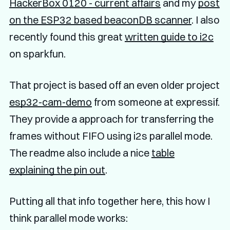
HackerBox 0120 - current affairs
and my
post
on the ESP32 based beaconDB scanner
. I also
recently found this great
written guide to i2c
on sparkfun.
That project is based off an even older project
esp32-cam-demo
from someone at expressif.
They provide a approach for transferring the
frames without FIFO using i2s parallel mode.
The readme also include a nice
table
explaining the pin out
.
Putting all that info together here, this how I
think parallel mode works: