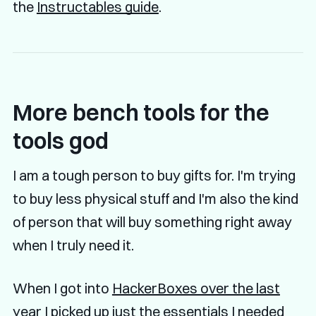
the
Instructables guide
.
More bench tools for the
tools god
I am a tough person to buy gifts for. I'm trying
to buy less physical stuff and I'm also the kind
of person that will buy something right away
when I truly need it.
When I got into
HackerBoxes over the last
year
I picked up just the essentials I needed