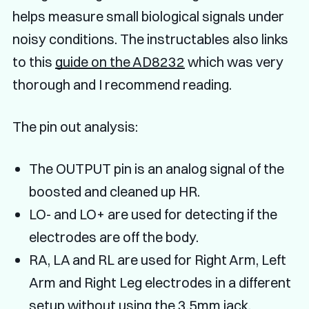
helps measure small biological signals under
noisy conditions. The instructables also links
to this
guide on the AD8232
which was very
thorough and I recommend reading.
The pin out analysis:
The OUTPUT pin is an analog signal of the
boosted and cleaned up HR.
LO- and LO+ are used for detecting if the
electrodes are off the body.
RA, LA and RL are used for Right Arm, Left
Arm and Right Leg electrodes in a different
setup without using the 3.5mm jack.