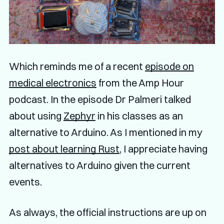
Which reminds me of a recent
episode on
medical electronics
from the Amp Hour
podcast. In the episode Dr Palmeri talked
about using
Zephyr
in his classes as an
alternative to Arduino. As I mentioned in my
post about learning Rust
, I appreciate having
alternatives to Arduino given the current
events.
As always, the official instructions are up on