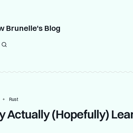
 Brunelle's Blog
Rust
ly Actually (Hopefully) Lea