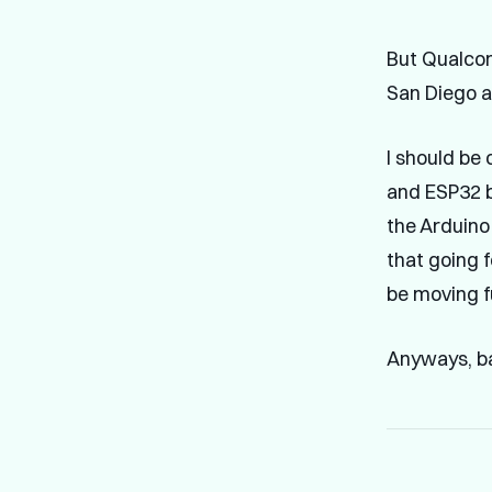
But Qualc
San Diego a
I should be 
and ESP32 b
the Arduino 
that going f
be moving f
Anyways, ba