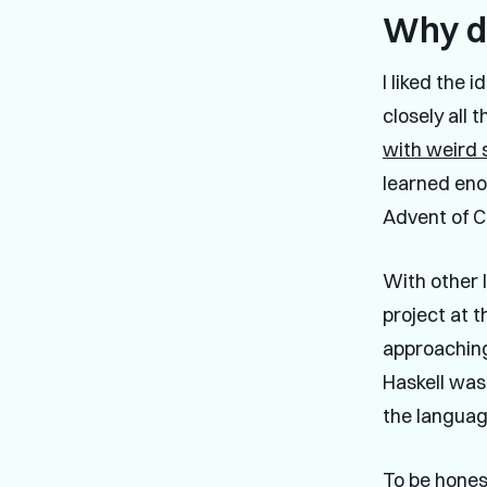
Why di
I liked the 
closely all
with weird
learned enou
Advent of C
With other 
project at t
approaching
Haskell was
the languag
To be honest