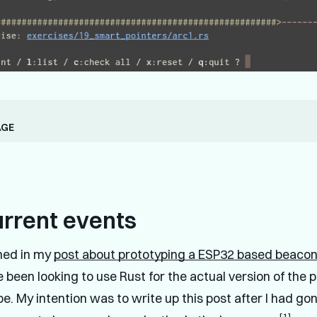
age
urrent events
ned in my
post about prototyping a ESP32 based beaco
've been looking to use Rust for the actual version of the p
e. My intention was to write up this post after I had go
[1]