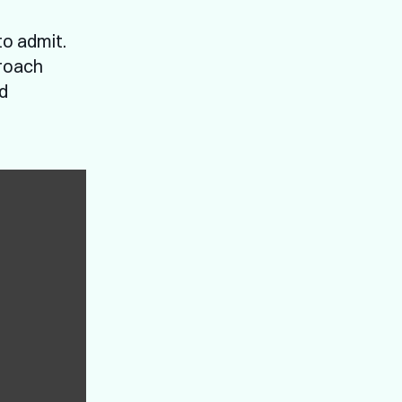
to admit.
proach
nd