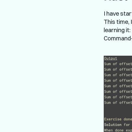
I have sta
This time,
learning it
Command-li