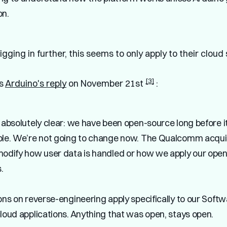
on.
gging in further, this seems to only apply to their cloud
[3]
's
Arduino's reply
on November 21st
:
 absolutely clear: we have been open-source long before 
ble. We’re not going to change now.
The Qualcomm acquis
modify how user data is handled or how we apply our ope
.
ons on reverse-engineering apply specifically to our Soft
loud applications. Anything that was open, stays open.