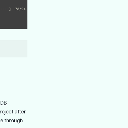
nDB
roject after
ne through