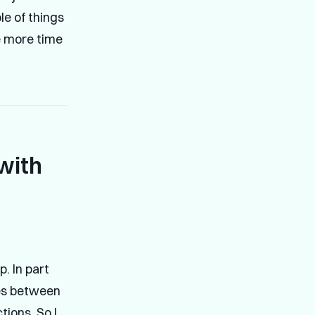
le of things
le more time
with
p. In part
ces between
tions. So I