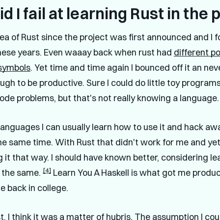
d I fail at learning Rust in the 
idea of Rust since the project was first announced and I f
 these years. Even waaay back when rust had
different p
 symbols
. Yet time and time again I bounced off it an neve
gh to be productive. Sure I could do little toy programs,
ode problems, but that's not really knowing a language.
languages I can usually learn how to use it and hack awa
he same time. With Rust that didn't work for me and yet 
 it that way. I should have known better, considering le
[4]
 the same.
Learn You A Haskell is what got me produc
e back in college.
, I think it was a matter of hubris. The assumption I cou