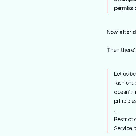
permissi
Now after di
Then there
Let us be
fashiona
doesn’t 
principles
...
Restricti
Service c