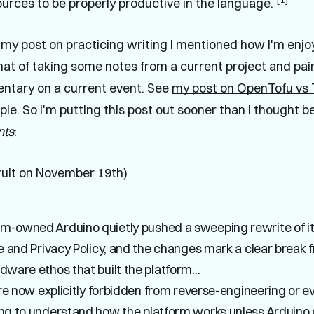
ources to be properly productive in the language.
n my post
on practicing writing
I mentioned how I'm enjo
mat of taking some notes from a current project and pai
ntary on a current event. See
my post on OpenTofu vs 
le. So I'm putting this post out sooner than I thought b
nts
:
uit on November 19th)
-owned Arduino quietly pushed a sweeping rewrite of i
e and Privacy Policy, and the changes mark a clear break 
ware ethos that built the platform...
are now explicitly forbidden from reverse-engineering or e
ng to understand how the platform works unless Arduino 