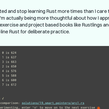
rted and stop learning Rust more times than I care 
 I'm actually being more thoughtful about how I ap
: exercise and project based books like Rustlings a
ne Rust for deliberate practice.