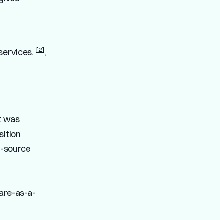
[2]
 services.
,
it was
ition
n-source
ware-as-a-