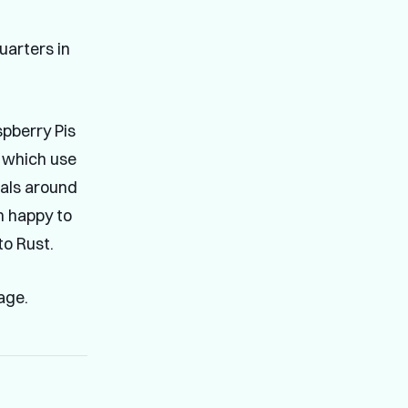
uarters in
spberry Pis
which use
rials around
am happy to
o Rust.
age.