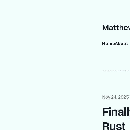
Matthew
Home
About
Nov 24, 2025
Final
Rust