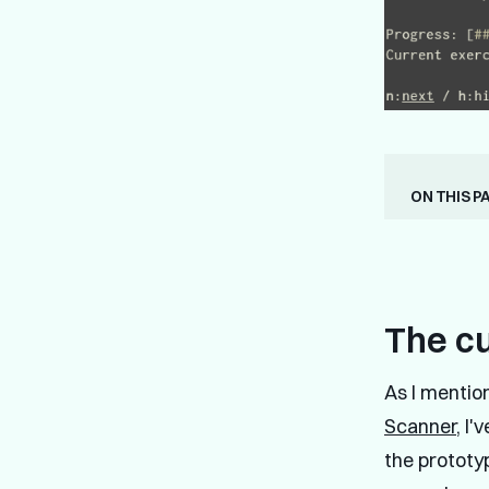
On this p
The c
As I mentio
Scanner
, I
the prototyp