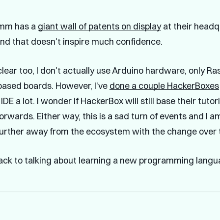
omm has a
giant wall of patents on display
at their headq
nd that doesn't inspire much confidence.
clear too, I don't actually use Arduino hardware, only Ra
ased boards. However, I've
done a couple HackerBoxes
IDE a lot. I wonder if HackerBox will still base their tuto
orwards. Either way, this is a sad turn of events and I 
urther away from the ecosystem with the change over t
ck to talking about learning a new programming langu