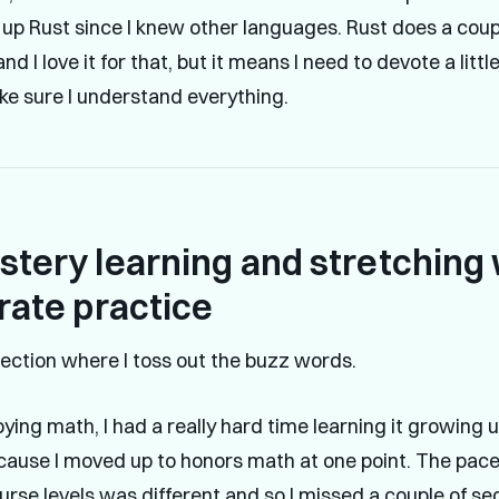
k up Rust since I knew other languages. Rust does a coup
 and I love it for that, but it means I need to devote a litt
ake sure I understand everything.
tery learning and stretching 
rate practice
section where I toss out the buzz words.
ying math, I had a really hard time learning it growing u
cause I moved up to honors math at one point. The pa
urse levels was different and so I missed a couple of sec