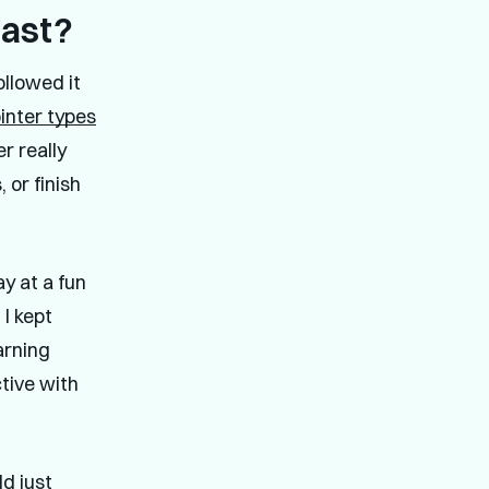
past?
ollowed it
ointer types
r really
 or finish
y at a fun
I kept
arning
tive with
ld just