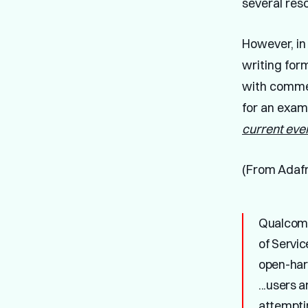
several res
However, i
writing for
with comme
for an examp
current eve
(From Adafr
Qualcomm
of Servic
open-hard
...users 
attempti