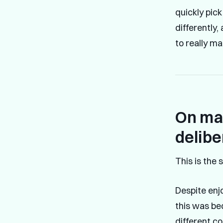
quickly pic
differently,
to really m
On mas
delibe
This is the 
Despite enjo
this was be
different co