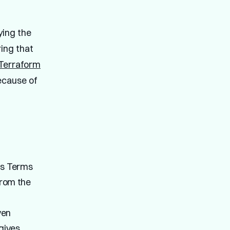
ying the
ring that
Terraform
ecause of
ts Terms
from the
ven
gives