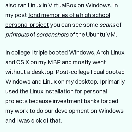
also ran Linux in VirtualBox on Windows. In
my post
fond memories of a high school
personal project
you can see some
scans
of
printouts
of
screenshots
of the Ubuntu VM.
In college I triple booted Windows, Arch Linux
and OS X on my MBP and mostly went
without a desktop. Post-college I dual booted
Windows and Linux on my desktop. I primarily
used the Linux installation for personal
projects because investment banks forced
my work to do our development on Windows
and I was sick of that.