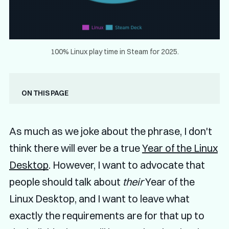
100% Linux play time in Steam for 2025.
On this page
As much as we joke about the phrase, I don't
think there will ever be a true
Year of the Linux
Desktop
. However, I want to advocate that
people should talk about
their
Year of the
Linux Desktop, and I want to leave what
exactly the requirements are for that up to