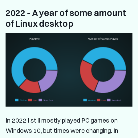
2022 - A year of some amount
of Linux desktop
In 2022 I still mostly played PC games on
Windows 10, but times were changing. In