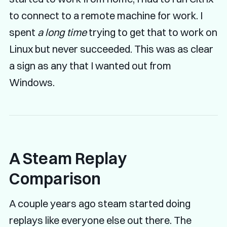
to connect to a remote machine for work. I
spent
a long time
trying to get that to work on
Linux but never succeeded. This was as clear
a sign as any that I wanted out from
Windows.
A Steam Replay
Comparison
A couple years ago steam started doing
replays like everyone else out there. The