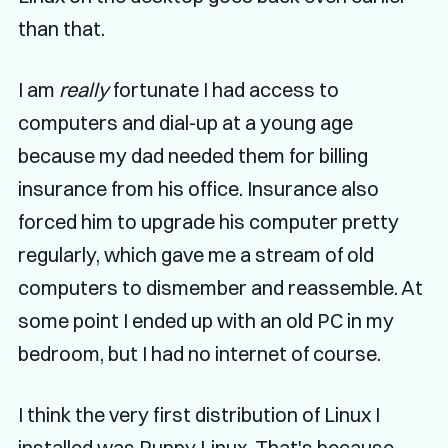
than that.
I am
really
fortunate I had access to
computers and dial-up at a young age
because my dad needed them for billing
insurance from his office. Insurance also
forced him to upgrade his computer pretty
regularly, which gave me a stream of old
computers to dismember and reassemble. At
some point I ended up with an old PC in my
bedroom, but I had no internet of course.
I think the very first distribution of Linux I
installed was Puppy Linux. That's because