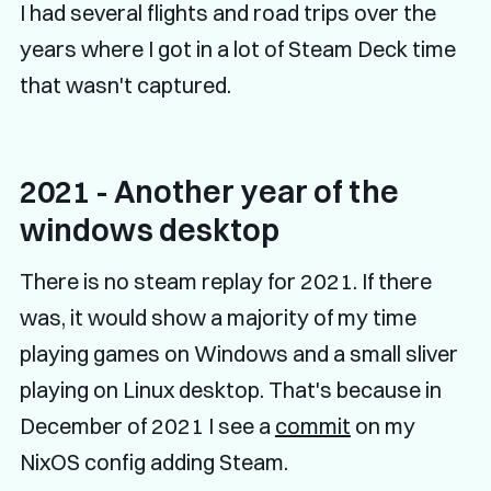
I had several flights and road trips over the
years where I got in a lot of Steam Deck time
that wasn't captured.
2021 - Another year of the
windows desktop
There is no steam replay for 2021. If there
was, it would show a majority of my time
playing games on Windows and a small sliver
playing on Linux desktop. That's because in
December of 2021 I see a
commit
on my
NixOS config adding Steam.