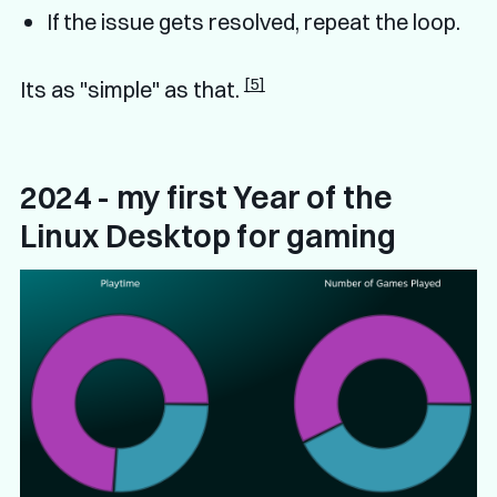
If the issue gets resolved, repeat the loop.
[5]
Its as "simple" as that.
2024 - my first Year of the
Linux Desktop for gaming