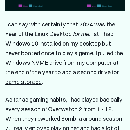
I can say with certainty that 2024 was the
Year of the Linux Desktop
for me
. I still had
Windows 10 installed on my desktop but
never booted once to play a game. I pulled the
Windows NVME drive from my computer at
the end of the year to
add a second drive for
game storage
.
As far as gaming habits, I had played basically
every season of Overwatch 2 from 1 - 12.
When they reworked Sombra around season
7, I really enjoyed playing her and had a lot of