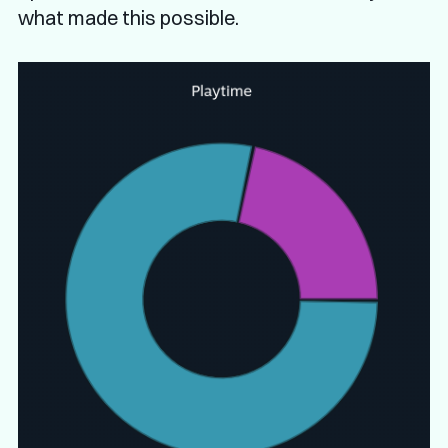
what made this possible.