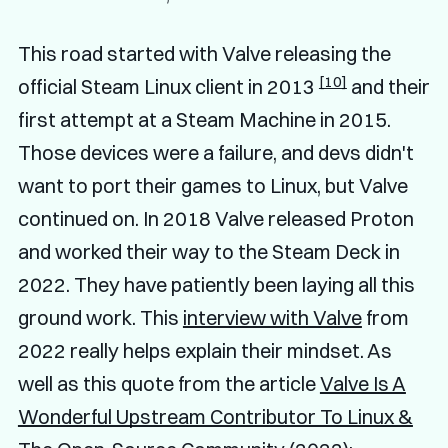
This road started with Valve releasing the
[10]
official Steam Linux client in 2013
and their
first attempt at a Steam Machine in 2015.
Those devices were a failure, and devs didn't
want to port their games to Linux, but Valve
continued on. In 2018 Valve released Proton
and worked their way to the Steam Deck in
2022. They have patiently been laying all this
ground work. This
interview with Valve
from
2022 really helps explain their mindset. As
well as this quote from the article
Valve Is A
Wonderful Upstream Contributor To Linux &