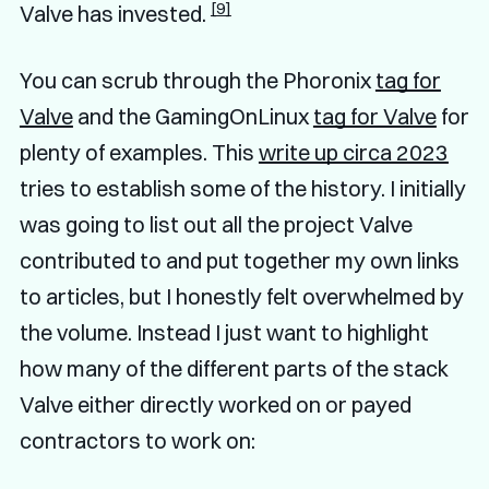
[9]
Valve has invested.
You can scrub through the Phoronix
tag for
Valve
and the GamingOnLinux
tag for Valve
for
plenty of examples. This
write up circa 2023
tries to establish some of the history. I initially
was going to list out all the project Valve
contributed to and put together my own links
to articles, but I honestly felt overwhelmed by
the volume. Instead I just want to highlight
how many of the different parts of the stack
Valve either directly worked on or payed
contractors to work on: