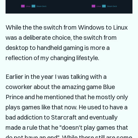
While the the switch from Windows to Linux
was a deliberate choice, the switch from
desktop to handheld gaming is more a
reflection of my changing lifestyle.
Earlier in the year I was talking with a
coworker about the amazing game Blue
Prince and he mentioned that he mostly only
plays games like that now. He used to have a
bad addiction to Starcraft and eventually
made a rule that he "doesn't play games that
do not have an end". While there still are some