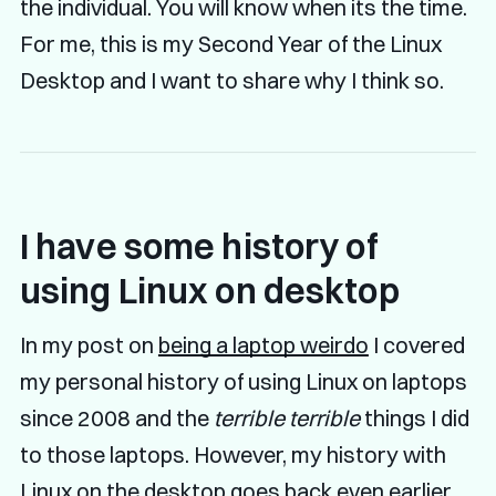
the individual. You will know when its the time.
For me, this is my Second Year of the Linux
Desktop and I want to share why I think so.
I have some history of
using Linux on desktop
In my post on
being a laptop weirdo
I covered
my personal history of using Linux on laptops
since 2008 and the
terrible terrible
things I did
to those laptops. However, my history with
Linux on the desktop goes back even earlier