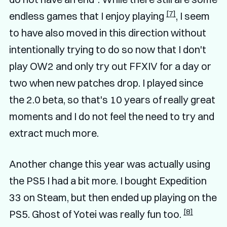
[7]
endless games that I enjoy playing
, I seem
to have also moved in this direction without
intentionally trying to do so now that I don't
play OW2 and only try out FFXIV for a day or
two when new patches drop. I played since
the 2.0 beta, so that's 10 years of really great
moments and I do not feel the need to try and
extract much more.
Another change this year was actually using
the PS5 I had a bit more. I bought Expedition
33 on Steam, but then ended up playing on the
[8]
PS5. Ghost of Yotei was really fun too.