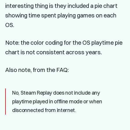
interesting thing is they included a pie chart
showing time spent playing games on each
OS.
Note: the color coding for the OS playtime pie
chart is not consistent across years.
Also note, from the FAQ:
No, Steam Replay does not include any
playtime played in offline mode or when
disconnected from internet.