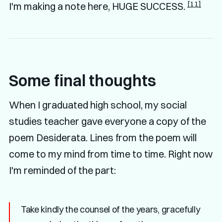
[11]
I'm making a note here, HUGE SUCCESS.
Some final thoughts
When I graduated high school, my social
studies teacher gave everyone a copy of the
poem Desiderata. Lines from the poem will
come to my mind from time to time. Right now
I'm reminded of the part:
Take kindly the counsel of the years, gracefully