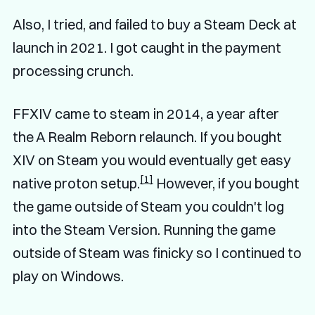
Also, I tried, and failed to buy a Steam Deck at
launch in 2021. I got caught in the payment
processing crunch.
FFXIV came to steam in 2014, a year after
the A Realm Reborn relaunch. If you bought
XIV on Steam you would eventually get easy
[1]
native proton setup.
However, if you bought
the game outside of Steam you couldn't log
into the Steam Version. Running the game
outside of Steam was finicky so I continued to
play on Windows.