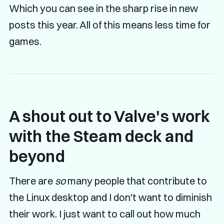
Which you can see in the sharp rise in new
posts this year. All of this means less time for
games.
A shout out to Valve's work
with the Steam deck and
beyond
There are
so
many people that contribute to
the Linux desktop and I don't want to diminish
their work. I just want to call out how much