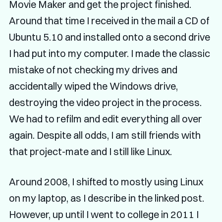
Movie Maker and get the project finished.
Around that time I received in the mail a CD of
Ubuntu 5.10 and installed onto a second drive
I had put into my computer. I made the classic
mistake of not checking my drives and
accidentally wiped the Windows drive,
destroying the video project in the process.
We had to refilm and edit everything all over
again. Despite all odds, I am still friends with
that project-mate and I still like Linux.
Around 2008, I shifted to mostly using Linux
on my laptop, as I describe in the linked post.
However, up until I went to college in 2011 I