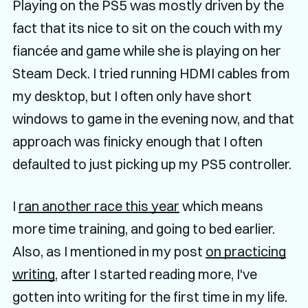
Playing on the PS5 was mostly driven by the
fact that its nice to sit on the couch with my
fiancée and game while she is playing on her
Steam Deck. I tried running HDMI cables from
my desktop, but I often only have short
windows to game in the evening now, and that
approach was finicky enough that I often
defaulted to just picking up my PS5 controller.
I
ran another race this year
which means
more time training, and going to bed earlier.
Also, as I mentioned in my post
on practicing
writing
, after I started reading more, I've
gotten into writing for the first time in my life.