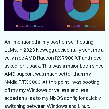
As I mentioned in my
post on self hosting
LLMs
, in 2023 Newegg accidentally sent me a
very nice AMD Radeon RX 7900 XT and never
asked for it back. This was a major boon since
AMD support was much better than my
Nvidia RTX 3080. At this point I was booting
off my my Windows drive less and less. I
added an alias
to my NixOS config for quickly
switching between Windows and Linux.