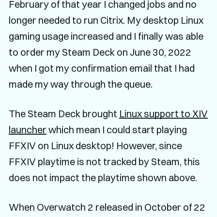
February of that year I changed jobs and no
longer needed to run Citrix. My desktop Linux
gaming usage increased and I finally was able
to order my Steam Deck on June 30, 2022
when I got my confirmation email that I had
made my way through the queue.
The Steam Deck brought
Linux support to XIV
launcher
which mean I could start playing
FFXIV on Linux desktop! However, since
FFXIV playtime is not tracked by Steam, this
does not impact the playtime shown above.
When Overwatch 2 released in October of 22