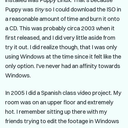
Puppy was
tiny
so I could download the ISO in
a reasonable amount of time and burn it onto
a CD. This was probably circa 2003 when it
first released, and I did very little aside from
try it out. I did realize though, that I was only
using Windows at the time since it felt like the
only option. I've never had an affinity towards
Windows.
In 2005 I did a Spanish class video project. My
room was on an upper floor and extremely
hot. I remember sitting up there with my
friends trying to edit the footage in Windows