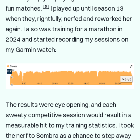
[6]
fun matches.
I played up until season 13
when they, rightfully, nerfed and reworked her
again. I also was training for a marathon in
2024 and started recording my sessions on
my Garmin watch:
The results were eye opening, and each
sweaty competitive session would result in a
measurable hit to my training statistics. I took
the nerf to Sombra as a chance to step away