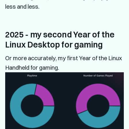
less and less.
2025 - my second Year of the
Linux Desktop for gaming
Or more accurately, my first Year of the Linux
Handheld for gaming.