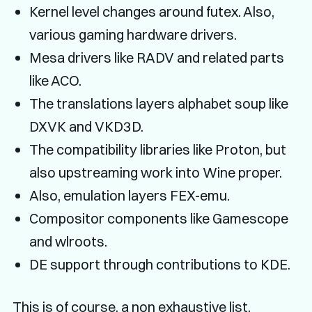
Kernel level changes around futex. Also,
various gaming hardware drivers.
Mesa drivers like RADV and related parts
like ACO.
The translations layers alphabet soup like
DXVK and VKD3D.
The compatibility libraries like Proton, but
also upstreaming work into Wine proper.
Also, emulation layers FEX-emu.
Compositor components like Gamescope
and wlroots.
DE support through contributions to KDE.
This is of course, a non exhaustive list.