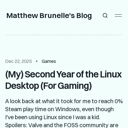
Matthew Brunelle's Blog
Dec 22, 2025
Games
(My) Second Year of the Linux
Desktop (For Gaming)
A look back at what it took for me to reach 0%
Steam play time on Windows, even though
I've been using Linux since I was a kid.
Spoilers: Valve and the FOSS community are