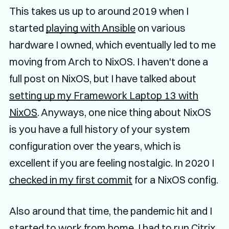
This takes us up to around 2019 when I
started
playing with Ansible
on various
hardware I owned, which eventually led to me
moving from Arch to NixOS. I haven't done a
full post on NixOS, but I have talked about
setting up my Framework Laptop 13 with
NixOS
. Anyways, one nice thing about NixOS
is you have a full history of your system
configuration over the years, which is
excellent if you are feeling nostalgic. In 2020 I
checked in my first commit
for a NixOS config.
Also around that time, the pandemic hit and I
started to work from home, I had to run Citrix