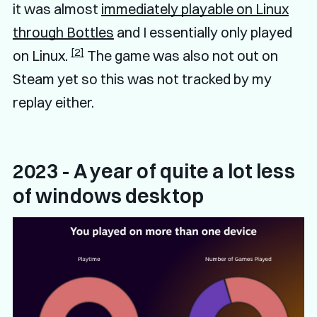
it was almost
immediately playable on Linux
through Bottles
and I essentially only played
[2]
on Linux.
The game was also not out on
Steam yet so this was not tracked by my
replay either.
2023 - A year of quite a lot less
of windows desktop