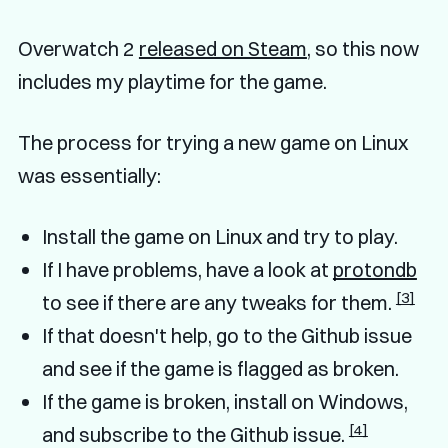
Overwatch 2
released on Steam
, so this now
includes my playtime for the game.
The process for trying a new game on Linux
was essentially:
Install the game on Linux and try to play.
If I have problems, have a look at
protondb
[3]
to see if there are any tweaks for them.
If that doesn't help, go to the Github issue
and see if the game is flagged as broken.
If the game is broken, install on Windows,
[4]
and subscribe to the Github issue.