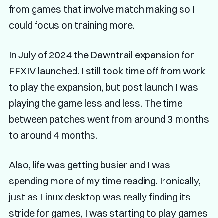
from games that involve match making so I
could focus on training more.
In July of 2024 the Dawntrail expansion for
FFXIV launched. I still took time off from work
to play the expansion, but post launch I was
playing the game less and less. The time
between patches went from around 3 months
to around 4 months.
Also, life was getting busier and I was
spending more of my time reading. Ironically,
just as Linux desktop was really finding its
stride for games, I was starting to play games