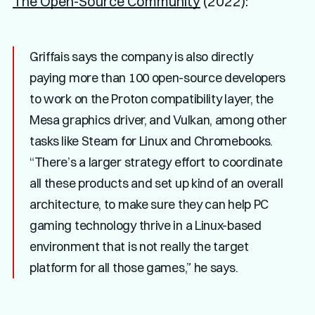
The Open-Source Community
(2022):
Griffais says the company is also directly
paying more than 100 open-source developers
to work on the Proton compatibility layer, the
Mesa graphics driver, and Vulkan, among other
tasks like Steam for Linux and Chromebooks.
“There’s a larger strategy effort to coordinate
all these products and set up kind of an overall
architecture, to make sure they can help PC
gaming technology thrive in a Linux-based
environment that is not really the target
platform for all those games,” he says.