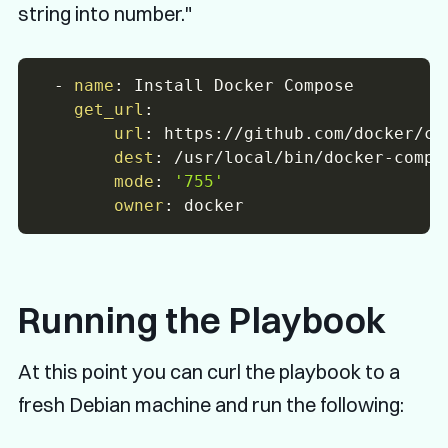
string into number."
-
name
:
 Install Docker Compose

get_url
:
url
:
 https
:
//github.com/docker/co
dest
:
 /usr/local/bin/docker
-
compos
mode
:
'755'
owner
:
Running the Playbook
At this point you can curl the playbook to a
fresh Debian machine and run the following: