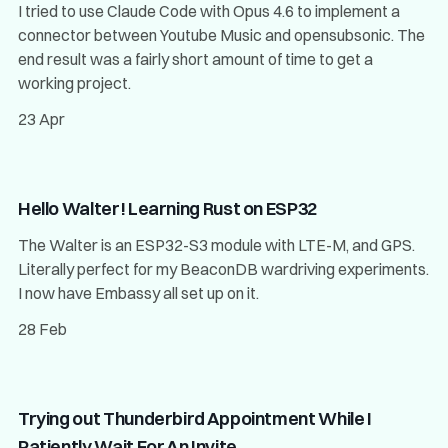
I tried to use Claude Code with Opus 4.6 to implement a
connector between Youtube Music and opensubsonic. The
end result was a fairly short amount of time to get a
working project.
23 Apr
Hello Walter! Learning Rust on ESP32
The Walter is an ESP32-S3 module with LTE-M, and GPS.
Literally perfect for my BeaconDB wardriving experiments.
I now have Embassy all set up on it.
28 Feb
Trying out Thunderbird Appointment While I
Patiently Wait For An Invite