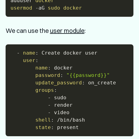
adduser 
docker
usermod
-aG
sudo
docker
We can use the
user module
:
-
name
:
 Create docker user

user
:
name
:
 docker

password
:
"{{password}}"
update_password
:
 on_create

groups
:
-
 sudo

-
 render

-
 video

shell
:
 /bin/bash

state
: