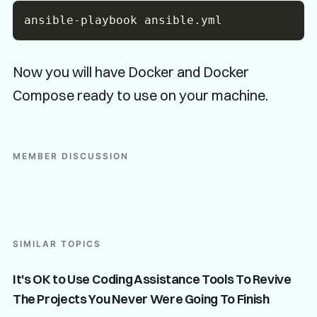
Now you will have Docker and Docker
Compose ready to use on your machine.
MEMBER DISCUSSION
SIMILAR TOPICS
It's OK to Use Coding Assistance Tools To Revive
The Projects You Never Were Going To Finish