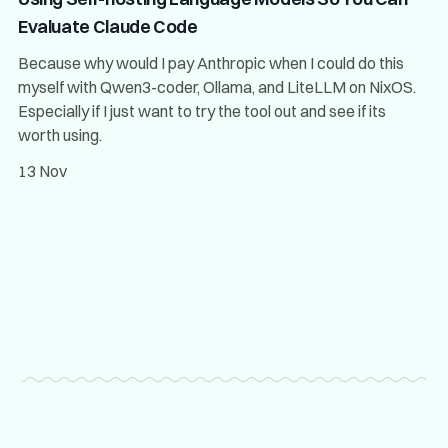
Evaluate Claude Code
Because why would I pay Anthropic when I could do this
myself with Qwen3-coder, Ollama, and LiteLLM on NixOS.
Especially if I just want to try the tool out and see if its
worth using.
13 Nov