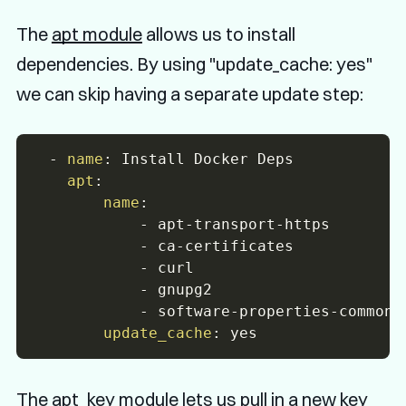
The
apt module
allows us to install
dependencies. By using "update_cache: yes"
we can skip having a separate update step:
-
name
:
 Install Docker Deps

apt
:
name
:
-
 apt
-
transport
-
https

-
 ca
-
certificates

-
 curl

-
 gnupg2

-
 software
-
properties
-
common

update_cache
:
The
apt_key module
lets us pull in a new key