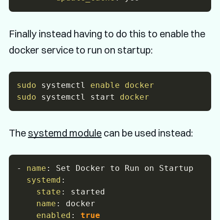
Finally instead having to do this to enable the
docker service to run on startup:
sudo
 systemctl 
enable
docker
sudo
 systemctl start 
docker
The
systemd module
can be used instead:
-
name
:
 Set Docker to Run on Startup

systemd
:
state
:
 started

name
:
 docker

enabled
:
true