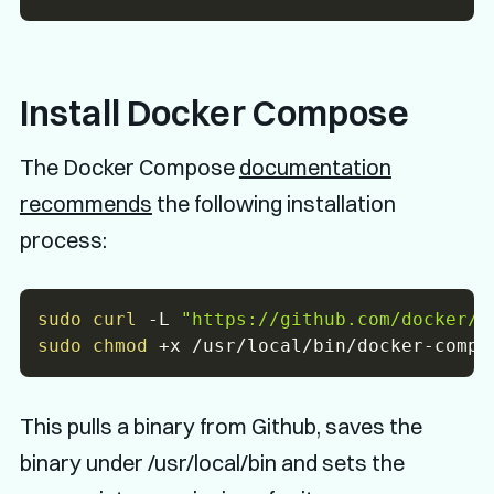
Install Docker Compose
The Docker Compose
documentation
recommends
the following installation
process:
sudo
curl
-L
"https://github.com/docker/c
sudo
chmod
This pulls a binary from Github, saves the
binary under /usr/local/bin and sets the