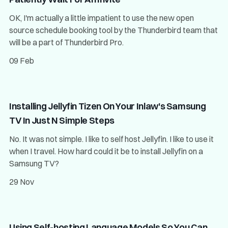
OK, I'm actually a little impatient to use the new open
source schedule booking tool by the Thunderbird team that
will be a part of Thunderbird Pro.
09 Feb
Installing Jellyfin Tizen On Your Inlaw's Samsung
TV In Just N Simple Steps
No. It was not simple. I like to self host Jellyfin. I like to use it
when I travel. How hard could it be to install Jellyfin on a
Samsung TV?
29 Nov
Using Self-hosting Language Models So You Can