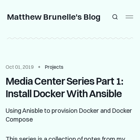
Matthew Brunelle's Blog
Oct 01, 2019
Projects
Media Center Series Part 1:
Install Docker With Ansible
Using Anisble to provision Docker and Docker
Compose
This series is a collection of notes from my