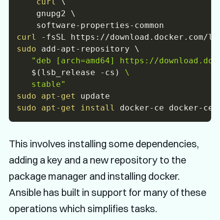
curl
\
    gnupg2 
\
curl
-fsSL
 https://download.docker.com/li
sudo
 add-apt-repository 
\
"deb [arch=amd64] https://download.dock
$(
lsb_release 
-cs
)
 \

   stable"
sudo
apt-get
sudo
apt-get
install
This involves installing some dependencies,
adding a key and a new repository to the
package manager and installing docker.
Ansible has built in support for many of these
operations which simplifies tasks.