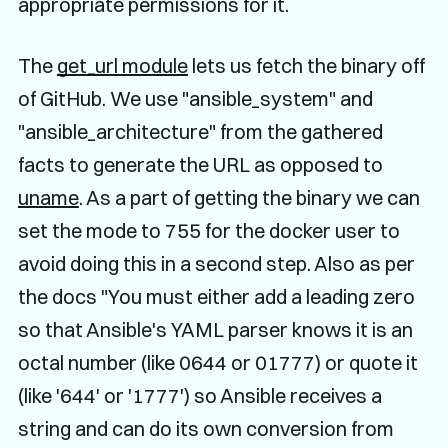
appropriate permissions for it.
The
get_url module
lets us fetch the binary off
of GitHub. We use "ansible_system" and
"ansible_architecture" from the gathered
facts to generate the URL as opposed to
uname
. As a part of getting the binary we can
set the mode to 755 for the docker user to
avoid doing this in a second step. Also as per
the docs "You must either add a leading zero
so that Ansible's YAML parser knows it is an
octal number (like 0644 or 01777) or quote it
(like '644' or '1777') so Ansible receives a
string and can do its own conversion from