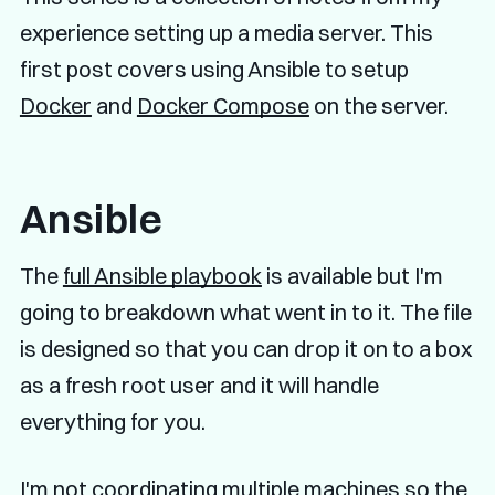
experience setting up a media server. This
first post covers using Ansible to setup
Docker
and
Docker Compose
on the server.
Ansible
The
full Ansible playbook
is available but I'm
going to breakdown what went in to it. The file
is designed so that you can drop it on to a box
as a fresh root user and it will handle
everything for you.
I'm not coordinating multiple machines so the