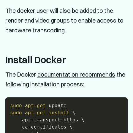
The docker user will also be added to the
render and video groups to enable access to
hardware transcoding.
Install Docker
The Docker
documentation recommends
the
following installation process:
sudo
apt-get
sudo
apt-get
install
\
    apt-transport-https 
\
    ca-certificates 
\