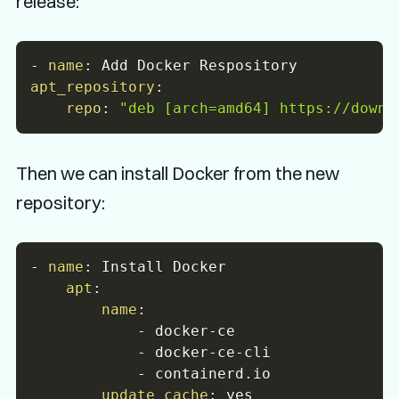
release:
-
name
:
apt_repository
:
repo
:
"deb [arch=amd64] https://downl
Then we can install Docker from the new
repository:
-
name
:
 Install Docker

apt
:
name
:
-
 docker
-
ce

-
 docker
-
ce
-
cli

-
 containerd.io

update_cache
: