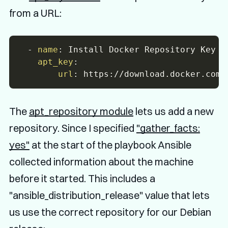
from a URL:
-
name
:
 Install Docker Repository Key

apt_key
:
url
:
 https
:
The
apt_repository module
lets us add a new
repository. Since I specified
"gather_facts:
yes"
at the start of the playbook Ansible
collected information about the machine
before it started. This includes a
"ansible_distribution_release" value that lets
us use the correct repository for our Debian