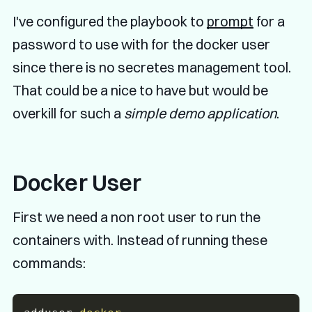
I've configured the playbook to
prompt
for a
password to use with for the docker user
since there is no secretes management tool.
That could be a nice to have but would be
overkill for such a
simple demo application
.
Docker User
First we need a non root user to run the
containers with. Instead of running these
commands: