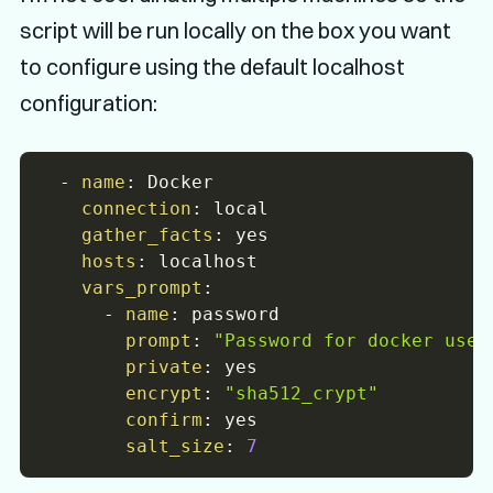
script will be run locally on the box you want
to configure using the default localhost
configuration:
-
name
:
 Docker

connection
:
 local

gather_facts
:
 yes

hosts
:
 localhost

vars_prompt
:
-
name
:
 password

prompt
:
"Password for docker user
private
:
 yes

encrypt
:
"sha512_crypt"
confirm
:
 yes

salt_size
:
7