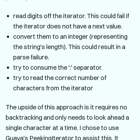
read digits off the iterator. This could fail if
the iterator does not have a next value.
convert them to an integer (representing
the string's length). This could result in a
parse failure.
try to consume the ':' separator.
try to read the correct number of
characters from the iterator
The upside of this approach is it requires no
backtracking and only needs to look ahead a
single character at a time. I chose to use
Guava's PeekingIterator
to assist this. It