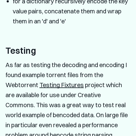
for a dictionary recursively encode the key
value pairs, concatenate them and wrap
them in an 'd' and 'e'
Testing
As far as testing the decoding and encoding I
found example torrent files from the
Webtorrent
Testing Fixtures
project which
are available for use under Creative
Commons. This was a great way to test real
world example of bencoded data. On large file
in particular even revealed a performance
problem around bencode string parsing.