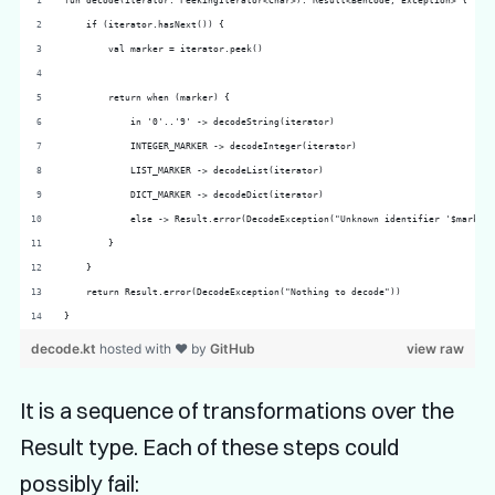
fun decode(iterator: PeekingIterator<Char>): Result<Bencode, Exception> {
    if (iterator.hasNext()) {
        val marker = iterator.peek()
        return when (marker) {
            in '0'..'9' -> decodeString(iterator)
            INTEGER_MARKER -> decodeInteger(iterator)
            LIST_MARKER -> decodeList(iterator)
            DICT_MARKER -> decodeDict(iterator)
            else -> Result.error(DecodeException("Unknown identifier '$marker"
        }
    }
    return Result.error(DecodeException("Nothing to decode"))
}
decode.kt
hosted with ❤ by
GitHub
view raw
It is a sequence of transformations over the
Result type. Each of these steps could
possibly fail: