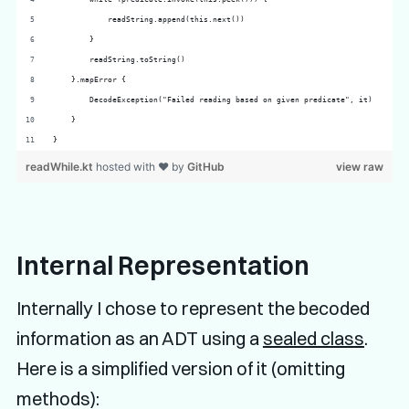
            readString.append(this.next())
        }
        readString.toString()
    }.mapError {
        DecodeException("Failed reading based on given predicate", it)
    }
}
readWhile.kt
hosted with ❤ by
GitHub
view raw
Internal Representation
Internally I chose to represent the becoded
information as an ADT using a
sealed class
.
Here is a simplified version of it (omitting
methods):