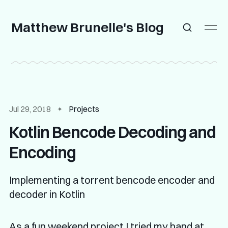
Matthew Brunelle's Blog
Jul 29, 2018
Projects
Kotlin Bencode Decoding and
Encoding
Implementing a torrent bencode encoder and
decoder in Kotlin
As a fun weekend project I tried my hand at