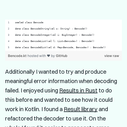
sealed class Bencode 
data class BencodeString(val s: String) : Bencode()
data class BencodeInteger(val i: BigInteger) : Bencode()
data class BencodeList(val l: List<Bencode>) : Bencode()
data class BencodeDict(val d: Map<Bencode, Bencode>) : Bencode()
Bencode.kt
hosted with ❤ by
GitHub
view raw
Additionally I wanted to try and produce
meaningful error information when decoding
failed. I enjoyed using
Results in Rust
to do
this before and wanted to see how it could
work in Kotlin. I found a
Result library
and
refactored the decoder to use it. On the