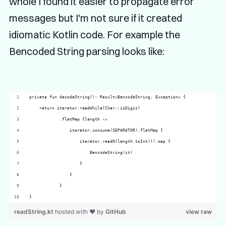
whole I found it easier to propagate error
messages but I'm not sure if it created
idiomatic Kotlin code. For example the
Bencoded String parsing looks like:
private fun decodeString(): Result<BencodeString, Exception> {
    return iterator.readWhile(Char::isDigit)
            .flatMap {length ->
                iterator.consume(SEPARATOR).flatMap {
                    iterator.readN(length.toInt()).map {
                        BencodeString(it)
                    }
                }
            }
}
readString.kt
hosted with ❤ by
GitHub
view raw