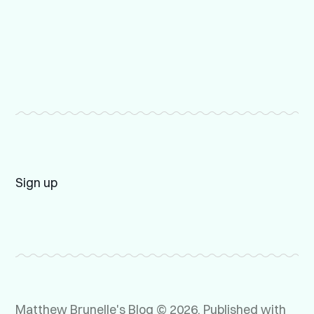
Sign up
Matthew Brunelle's Blog © 2026.
Published with