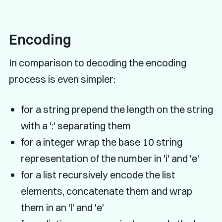
Encoding
In comparison to decoding the encoding
process is even simpler:
for a string prepend the length on the string
with a ':' separating them
for a integer wrap the base 10 string
representation of the number in 'i' and 'e'
for a list recursively encode the list
elements, concatenate them and wrap
them in an 'l' and 'e'