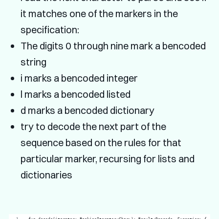
it matches one of the markers in the
specification:
The digits 0 through nine mark a bencoded
string
i marks a bencoded integer
l marks a bencoded listed
d marks a bencoded dictionary
try to decode the next part of the
sequence based on the rules for that
particular marker, recursing for lists and
dictionaries