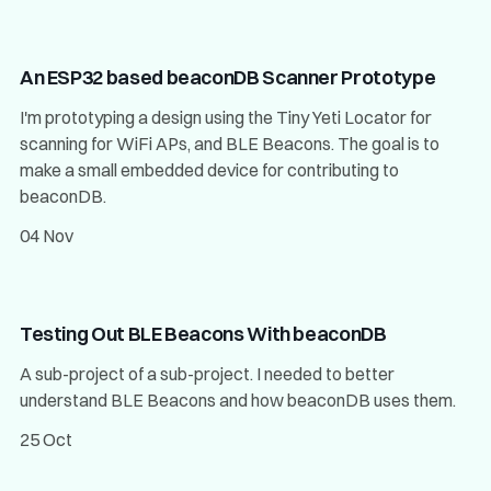
An ESP32 based beaconDB Scanner Prototype
I'm prototyping a design using the Tiny Yeti Locator for
scanning for WiFi APs, and BLE Beacons. The goal is to
make a small embedded device for contributing to
beaconDB.
04 Nov
Testing Out BLE Beacons With beaconDB
A sub-project of a sub-project. I needed to better
understand BLE Beacons and how beaconDB uses them.
25 Oct