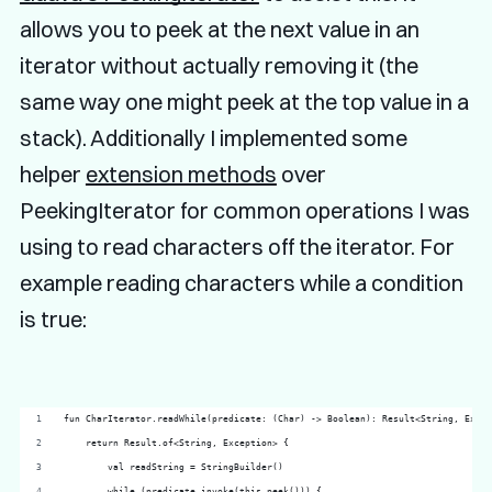
allows you to peek at the next value in an
iterator without actually removing it (the
same way one might peek at the top value in a
stack). Additionally I implemented some
helper
extension methods
over
PeekingIterator
for common operations I was
using to read characters off the iterator. For
example reading characters while a condition
is true:
fun CharIterator.readWhile(predicate: (Char) -> Boolean): Result<String, Excep
    return Result.of<String, Exception> {
        val readString = StringBuilder()
        while (predicate.invoke(this.peek())) {