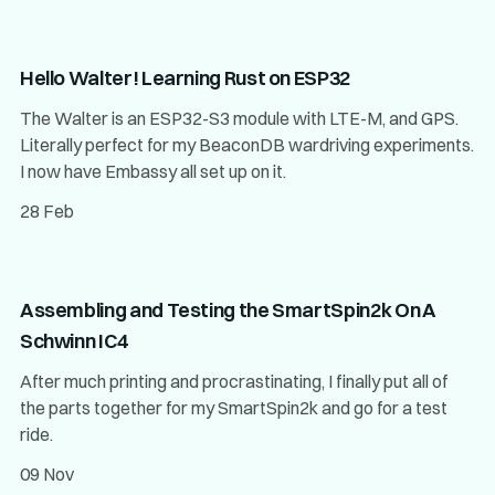
Hello Walter! Learning Rust on ESP32
The Walter is an ESP32-S3 module with LTE-M, and GPS.
Literally perfect for my BeaconDB wardriving experiments.
I now have Embassy all set up on it.
28 Feb
Assembling and Testing the SmartSpin2k On A
Schwinn IC4
After much printing and procrastinating, I finally put all of
the parts together for my SmartSpin2k and go for a test
ride.
09 Nov