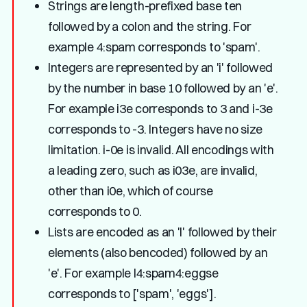
Strings are length-prefixed base ten
followed by a colon and the string. For
example 4:spam corresponds to 'spam'.
Integers are represented by an 'i' followed
by the number in base 10 followed by an 'e'.
For example i3e corresponds to 3 and i-3e
corresponds to -3. Integers have no size
limitation. i-0e is invalid. All encodings with
a leading zero, such as i03e, are invalid,
other than i0e, which of course
corresponds to 0.
Lists are encoded as an 'l' followed by their
elements (also bencoded) followed by an
'e'. For example l4:spam4:eggse
corresponds to ['spam', 'eggs'].