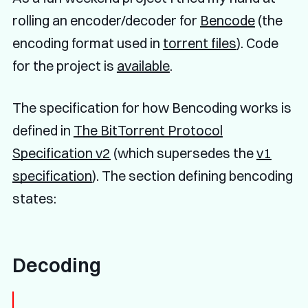
rolling an encoder/decoder for
Bencode
(the
encoding format used in
torrent files
). Code
for the project is
available
.
The specification for how Bencoding works is
defined in
The BitTorrent Protocol
Specification v2
(which supersedes the
v1
specification
). The section defining bencoding
states:
Decoding