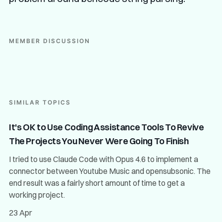
MEMBER DISCUSSION
SIMILAR TOPICS
It's OK to Use Coding Assistance Tools To Revive
The Projects You Never Were Going To Finish
I tried to use Claude Code with Opus 4.6 to implement a
connector between Youtube Music and opensubsonic. The
end result was a fairly short amount of time to get a
working project.
23 Apr