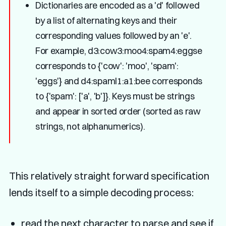
Dictionaries are encoded as a 'd' followed
by a list of alternating keys and their
corresponding values followed by an 'e'.
For example, d3:cow3:moo4:spam4:eggse
corresponds to {'cow': 'moo', 'spam':
'eggs'} and d4:spaml1:a1:bee corresponds
to {'spam': ['a', 'b']}. Keys must be strings
and appear in sorted order (sorted as raw
strings, not alphanumerics).
This relatively straight forward specification
lends itself to a simple decoding process:
read the next character to parse and see if