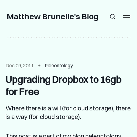
Matthew Brunelle's Blog
Dec 09, 2011
Paleontology
Upgrading Dropbox to 16gb
for Free
Where there is a will (for cloud storage), there
is a way (for cloud storage).
This post is a part of my
blog paleontology