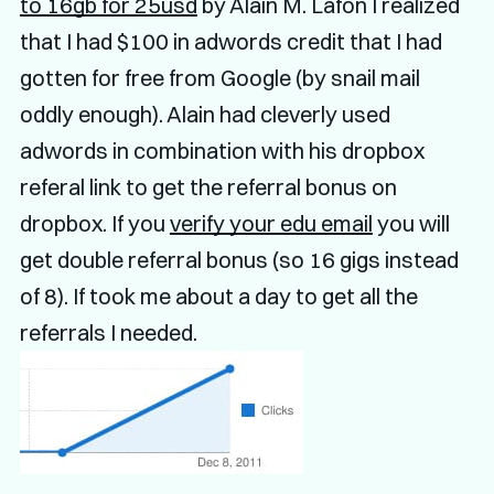
to 16gb for 25usd
by Alain M. Lafon I realized
that I had $100 in adwords credit that I had
gotten for free from Google (by snail mail
oddly enough). Alain had cleverly used
adwords in combination with his dropbox
referal link to get the referral bonus on
dropbox. If you
verify your edu email
you will
get double referral bonus (so 16 gigs instead
of 8). If took me about a day to get all the
referrals I needed.