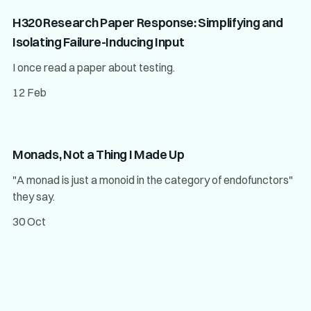
H320 Research Paper Response: Simplifying and
Isolating Failure-Inducing Input
I once read a paper about testing.
12 Feb
Monads, Not a Thing I Made Up
"A monad is just a monoid in the category of endofunctors"
they say.
30 Oct