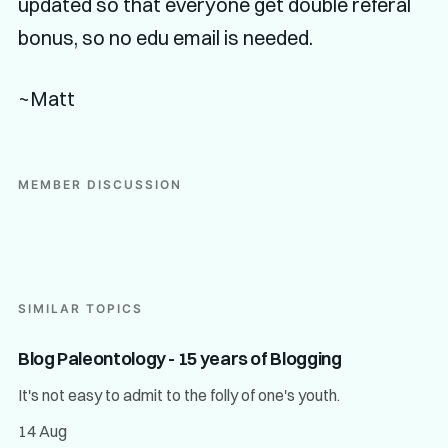
updated so that everyone get double referal
bonus, so no edu email is needed.
~Matt
MEMBER DISCUSSION
SIMILAR TOPICS
Blog Paleontology - 15 years of Blogging
It's not easy to admit to the folly of one's youth.
14 Aug