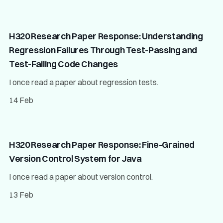
H320 Research Paper Response: Understanding
Regression Failures Through Test-Passing and
Test-Failing Code Changes
I once read a paper about regression tests.
14 Feb
H320 Research Paper Response: Fine-Grained
Version Control System for Java
I once read a paper about version control.
13 Feb