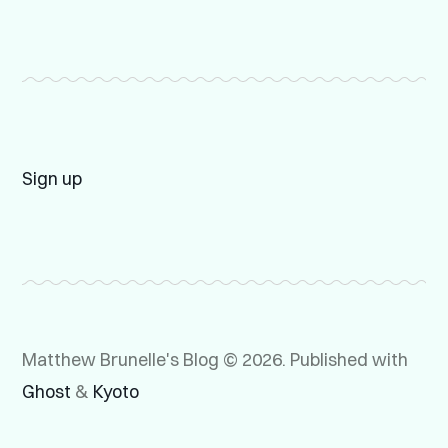
Sign up
Matthew Brunelle's Blog © 2026.
Published with
Ghost
&
Kyoto