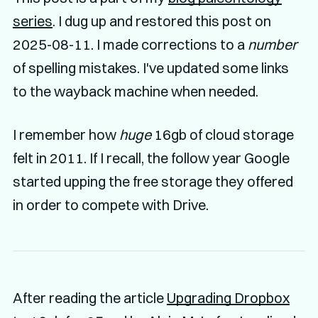
series
. I dug up and restored this post on
2025-08-11. I made corrections to a
number
of spelling mistakes. I've updated some links
to the wayback machine when needed.
I remember how
huge
16gb of cloud storage
felt in 2011. If I recall, the follow year Google
started upping the free storage they offered
in order to compete with Drive.
After reading the article
Upgrading Dropbox