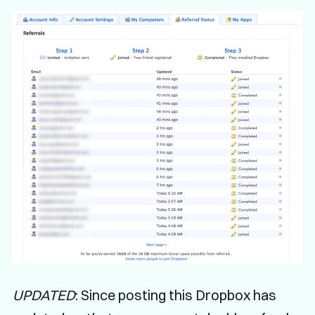
UPDATED
: Since posting this Dropbox has